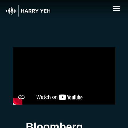
Bloomberg