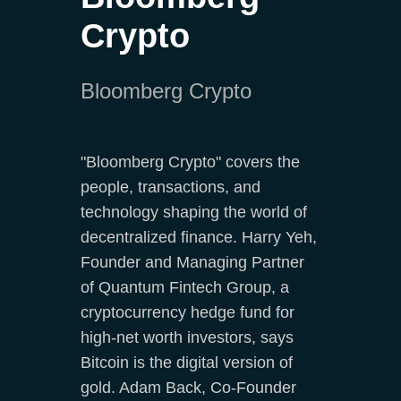
Crypto
Bloomberg Crypto
"Bloomberg Crypto" covers the
people, transactions, and
technology shaping the world of
decentralized finance. Harry Yeh,
Founder and Managing Partner
of Quantum Fintech Group, a
cryptocurrency hedge fund for
high-net worth investors, says
Bitcoin is the digital version of
gold. Adam Back, Co-Founder